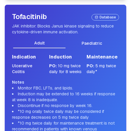
Tofacitinib
Database
JAK inhibitor: Blocks Janus kinase signaling to reduce
cytokine-driven immune activation.
Adult
Paediatric
Indication
Induction
Maintenance
Ulcerative
PO
:
10 mg twice
PO
:
5 mg twice
Colitis
daily for 8 weeks
daily*
Notes
Monitor FBC, LFTs, and lipids.
Induction may be extended to 16 weeks if response
at week 8 is inadequate.
Discontinue if no response by week 16.
*10 mg orally twice daily may be considered if
response decreases on 5 mg twice daily
*10 mg twice daily for maintenance treatment is not
recommended in patients with known venous