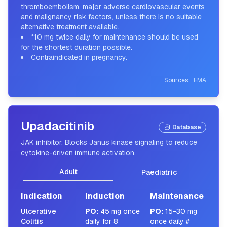
thromboembolism, major adverse cardiovascular events
and malignancy risk factors, unless there is no suitable
alternative treatment available.
*10 mg twice daily for maintenance should be used
for the shortest duration possible.
Contraindicated in pregnancy.
Sources:
EMA
Upadacitinib
Database
JAK inhibitor: Blocks Janus kinase signaling to reduce
cytokine-driven immune activation.
Adult
Paediatric
Indication
Induction
Maintenance
Ulcerative
PO
:
45 mg once
PO
:
15-30 mg
Colitis
daily for 8
once daily #