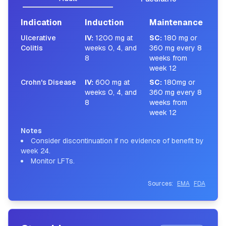
Indication
Induction
Maintenance
Ulcerative
IV
:
1200 mg at
SC
:
180 mg or
Colitis
weeks 0, 4, and
360 mg every 8
8
weeks from
week 12
Crohn's Disease
IV
:
600 mg at
SC
:
180mg or
weeks 0, 4, and
360 mg every 8
8
weeks from
week 12
Notes
Consider discontinuation if no evidence of benefit by
week 24.
Monitor LFTs.
Sources:
EMA
FDA