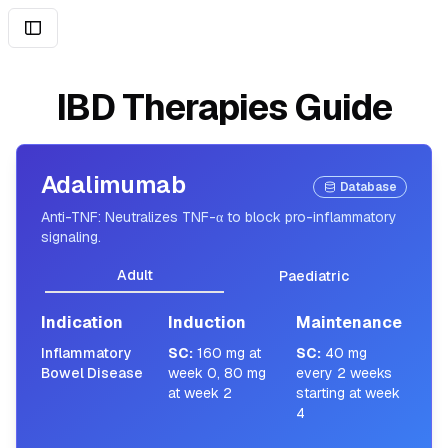
IBD Therapies Guide
Adalimumab
Database
Anti-TNF: Neutralizes TNF-α to block pro-inflammatory
signaling.
Adult
Paediatric
Indication
Induction
Maintenance
Inflammatory
SC
:
160 mg at
SC
:
40 mg
Bowel Disease
week 0, 80 mg
every 2 weeks
at week 2
starting at week
4