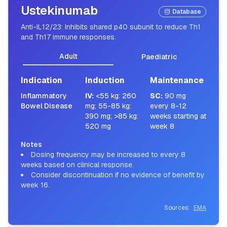
Ustekinumab
Database
Anti-IL12/23: Inhibits shared p40 subunit to reduce Th1
and Th17 immune responses.
Adult
Paediatric
Indication
Induction
Maintenance
Inflammatory
IV
:
<55 kg: 260
SC
:
90 mg
Bowel Disease
mg; 55-85 kg:
every 8-12
390 mg; >85 kg:
weeks starting at
520 mg
week 8
Notes
Dosing frequency may be increased to every 8
weeks based on clinical response.
Consider discontinuation if no evidence of benefit by
week 16.
Sources:
EMA