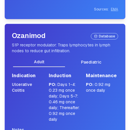
Sources:
EMA
Ozanimod
Database
S1P receptor modulator: Traps lymphocytes in lymph
nodes to reduce gut infiltration.
Adult
Paediatric
Indication
Induction
Maintenance
Ulcerative
PO
:
Days 1-4:
PO
:
0.92 mg
Colitis
0.23 mg once
once daily
daily; Days 5-7:
0.46 mg once
daily; Thereafter:
0.92 mg once
daily
Notes