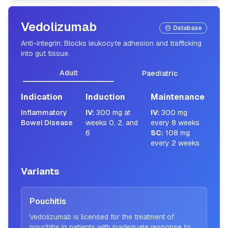
Vedolizumab
Database
Anti-integrin: Blocks leukocyte adhesion and trafficking
into gut tissue.
Adult
Paediatric
Indication
Induction
Maintenance
Inflammatory
IV
:
300 mg at
IV
:
300 mg
Bowel Disease
weeks 0, 2, and
every 8 weeks
6
SC
:
108 mg
every 2 weeks
Variants
Pouchitis
Vedolizumab is licensed for the treatment of
pouchitis in patients with inadequate response to