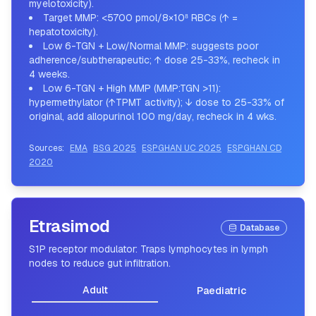
myelotoxicity).
Target MMP: <5700 pmol/8×10⁸ RBCs (↑ =
hepatotoxicity).
Low 6-TGN + Low/Normal MMP: suggests poor
adherence/subtherapeutic; ↑ dose 25-33%, recheck in
4 weeks.
Low 6-TGN + High MMP (MMP:TGN >11):
hypermethylator (↑TPMT activity); ↓ dose to 25-33% of
original, add allopurinol 100 mg/day, recheck in 4 wks.
Sources:
EMA
BSG 2025
ESPGHAN UC 2025
ESPGHAN CD
2020
Etrasimod
Database
S1P receptor modulator: Traps lymphocytes in lymph
nodes to reduce gut infiltration.
Adult
Paediatric