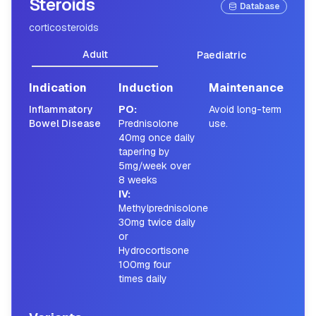
Steroids
Database
corticosteroids
Adult
Paediatric
Indication
Induction
Maintenance
Inflammatory
PO
:
Avoid long-term
Bowel Disease
Prednisolone
use.
40mg once daily
tapering by
5mg/week over
8 weeks
IV
:
Methylprednisolone
30mg twice daily
or
Hydrocortisone
100mg four
times daily