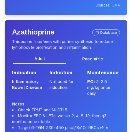
Sources:
EMA
Azathioprine
Database
Thiopurine: Interferes with purine synthesis to reduce
lymphocyte proliferation and inflammation.
Adult
Paediatric
Indication
Induction
Maintenance
Inflammatory
Not used for
PO
:
2-2.5
Bowel Disease
induction.
mg/kg once
daily
Notes
Check TPMT and NUDT15.
Monitor FBC & LFTs: weeks 2, 4, 8, 12; then q3
months once stable.
Target 6-TGN: 235-450 pmol/8×10⁸ RBCs (↑ =