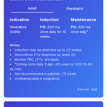
Adult
Paediatric
Indication
Induction
Maintenance
Ulcerative
PO
:
200 mg
PO
:
200 mg
Colitis
once daily for 10
once daily*
weeks
Notes
Induction may be extended up to 22 weeks.
Discontinue if no response by week 22.
Monitor FBC, LFTs, and lipids.
*100mg once daily if age ≥65 years or CrCl 15-60
mL/min
Not recommended in patients ≥75 years.
Contraindicated in pregnancy.
Sources:
EMA