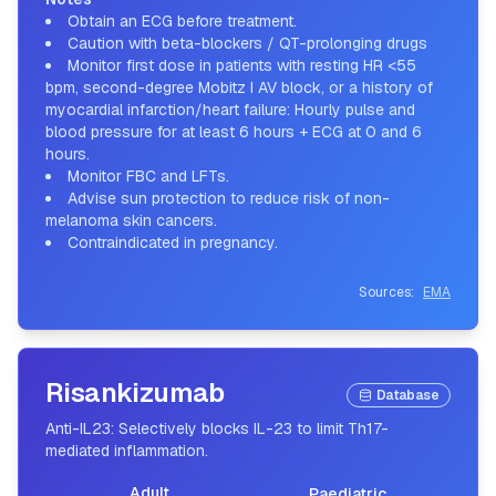
Obtain an ECG before treatment.
Caution with beta-blockers / QT-prolonging drugs
Monitor first dose in patients with resting HR <55
bpm, second-degree Mobitz I AV block, or a history of
myocardial infarction/heart failure: Hourly pulse and
blood pressure for at least 6 hours + ECG at 0 and 6
hours.
Monitor FBC and LFTs.
Advise sun protection to reduce risk of non-
melanoma skin cancers.
Contraindicated in pregnancy.
Sources:
EMA
Risankizumab
Database
Anti-IL23: Selectively blocks IL-23 to limit Th17-
mediated inflammation.
Adult
Paediatric