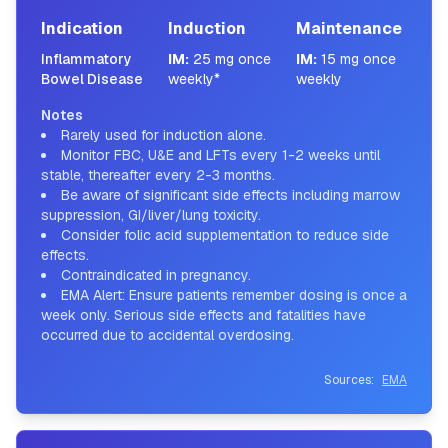
Indication
Induction
Maintenance
Inflammatory
IM
:
25 mg once
IM
:
15 mg once
Bowel Disease
weekly*
weekly
Notes
Rarely used for induction alone.
Monitor FBC, U&E and LFTs every 1-2 weeks until
stable, thereafter every 2-3 months.
Be aware of significant side effects including marrow
suppression, GI/liver/lung toxicity.
Consider folic acid supplementation to reduce side
effects.
Contraindicated in pregnancy.
EMA Alert: Ensure patients remember dosing is once a
week only. Serious side effects and fatalities have
occurred due to accidental overdosing.
Sources:
EMA