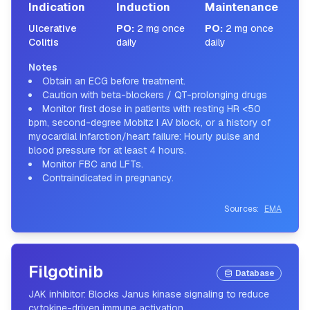
Indication
Induction
Maintenance
Ulcerative
PO
:
2 mg once
PO
:
2 mg once
Colitis
daily
daily
Notes
Obtain an ECG before treatment.
Caution with beta-blockers / QT-prolonging drugs
Monitor first dose in patients with resting HR <50
bpm, second-degree Mobitz I AV block, or a history of
myocardial infarction/heart failure: Hourly pulse and
blood pressure for at least 4 hours.
Monitor FBC and LFTs.
Contraindicated in pregnancy.
Sources:
EMA
Filgotinib
Database
JAK inhibitor: Blocks Janus kinase signaling to reduce
cytokine-driven immune activation.