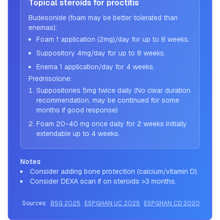
Topical steroids for proctitis
Budesonide (foam may be better tolerated than
enemas):
Foam 1 application (2mg)/day for up to 8 weeks.
Suppository 4mg/day for up to 8 weeks.
Enema 1 application/day for 4 weeks.
Prednisolone:
Suppositories 5mg twice daily (No clear duration
recommendation, may be continued for some
months if good response)
Foam 20-40 mg once daily for 2 weeks initially
extendable up to 4 weeks.
Notes
Consider adding bone protection (calcium/vitamin D).
Consider DEXA scan if on steroids >3 months.
Sources:
BSG 2025
ESPGHAN UC 2025
ESPGHAN CD 2020