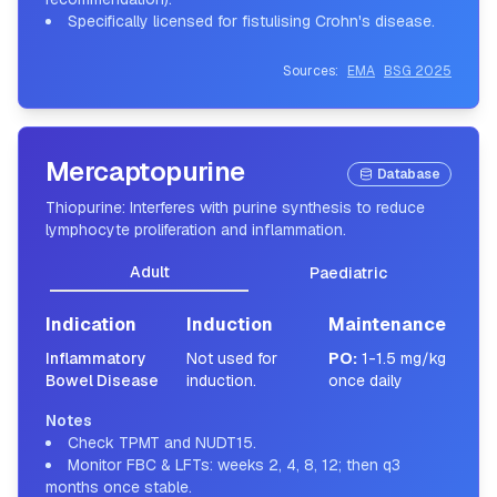
Specifically licensed for fistulising Crohn's disease.
Sources:
EMA
BSG 2025
Mercaptopurine
Database
Thiopurine: Interferes with purine synthesis to reduce
lymphocyte proliferation and inflammation.
Adult
Paediatric
Indication
Induction
Maintenance
Inflammatory
Not used for
PO
:
1-1.5 mg/kg
Bowel Disease
induction.
once daily
Notes
Check TPMT and NUDT15.
Monitor FBC & LFTs: weeks 2, 4, 8, 12; then q3
months once stable.