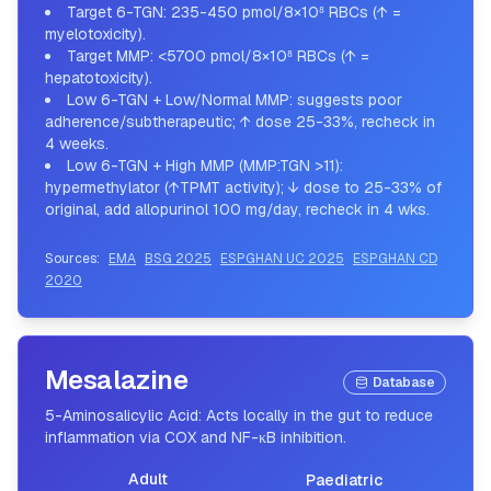
Target 6-TGN: 235-450 pmol/8×10⁸ RBCs (↑ =
myelotoxicity).
Target MMP: <5700 pmol/8×10⁸ RBCs (↑ =
hepatotoxicity).
Low 6-TGN + Low/Normal MMP: suggests poor
adherence/subtherapeutic; ↑ dose 25-33%, recheck in
4 weeks.
Low 6-TGN + High MMP (MMP:TGN >11):
hypermethylator (↑TPMT activity); ↓ dose to 25-33% of
original, add allopurinol 100 mg/day, recheck in 4 wks.
Sources:
EMA
BSG 2025
ESPGHAN UC 2025
ESPGHAN CD
2020
Mesalazine
Database
5-Aminosalicylic Acid: Acts locally in the gut to reduce
inflammation via COX and NF-κB inhibition.
Adult
Paediatric