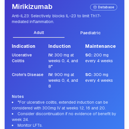
Mirikizumab
Database
Anti-IL23: Selectively blocks IL-23 to limit Th17-
mediated inflammation.
Adult
Paediatric
Indication
Induction
Maintenance
Ulcerative
IV
:
300 mg at
SC
:
200 mg
Colitis
weeks 0, 4, and
every 4 weeks
8*
Crohn's Disease
IV
:
900 mg at
SC
:
300 mg
weeks 0, 4, and
every 4 weeks
8
Notes
*For ulcerative colitis, extended induction can be
considered with 300mg IV at weeks 12, 16 and 20.
Consider discontinuation if no evidence of benefit by
week 24.
Monitor LFTs.