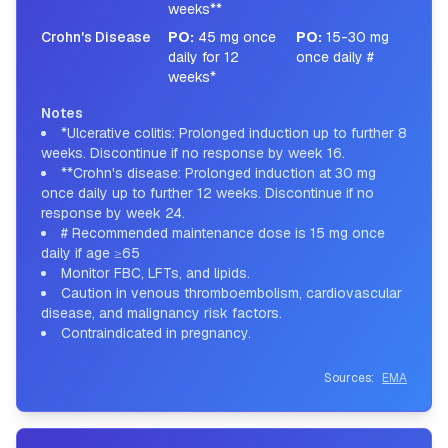
weeks**
Crohn's Disease
PO
:
45 mg once
PO
:
15-30 mg
daily for 12
once daily #
weeks*
Notes
*Ulcerative colitis: Prolonged induction up to further 8
weeks. Discontinue if no response by week 16.
**Crohn's disease: Prolonged induction at 30 mg
once daily up to further 12 weeks. Discontinue if no
response by week 24.
# Recommended maintenance dose is 15 mg once
daily if age ≥65
Monitor FBC, LFTs, and lipids.
Caution in venous thromboembolism, cardiovascular
disease, and malignancy risk factors.
Contraindicated in pregnancy.
Sources:
EMA