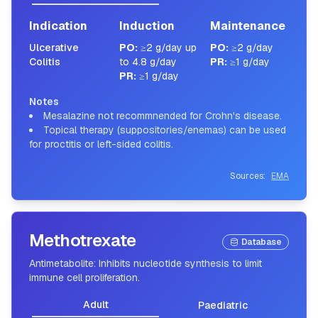
Indication
Induction
Maintenance
Ulcerative
PO
:
≥2 g/day up
PO
:
≥2 g/day
Colitis
to 4.8 g/day
PR
:
≥1 g/day
PR
:
≥1 g/day
Notes
Mesalazine not recommnended for Crohn's disease.
Topical therapy (suppositories/enemas) can be used
for proctitis or left-sided colitis.
Sources:
EMA
Methotrexate
Database
Antimetabolite: Inhibits nucleotide synthesis to limit
immune cell proliferation.
Adult
Paediatric