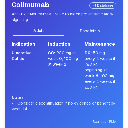
Golimumab
Database
Anti-TNF: Neutralizes TNF-α to block pro-inflammatory
signaling.
Adult
Paediatric
Indication
Induction
Maintenance
Ulcerative
SC
:
200 mg at
SC
:
50 mg
Colitis
week 0, 100 mg
every 4 weeks if
at week 2
<80 kg
beginning at
week 6; 100 mg
every 4 weeks if
≥80 kg
Notes
Consider discontinuation if no evidence of benefit by
week 14.
Sources:
EMA