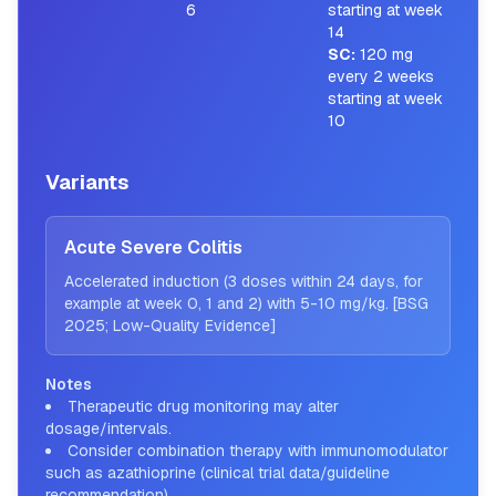
6
starting at week
14
SC
:
120 mg
every 2 weeks
starting at week
10
Variants
Acute Severe Colitis
Accelerated induction (3 doses within 24 days, for
example at week 0, 1 and 2) with 5-10 mg/kg. [BSG
2025; Low-Quality Evidence]
Notes
Therapeutic drug monitoring may alter
dosage/intervals.
Consider combination therapy with immunomodulator
such as azathioprine (clinical trial data/guideline
recommendation).