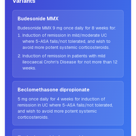
Variants
Budesonide MMX
Budesonide MMX 9 mg once daily for 8 weeks for:
Induction of remission in mild/moderate UC
where 5-ASA fails/not tolerated, and wish to
avoid more potent systemic corticosteroids.
Induction of remission in patients with mild
ileocaecal Crohn's Disease for not more than 12
weeks.
Beclomethasone dipropionate
5 mg once daily for 4 weeks for induction of
remission in UC where 5-ASA fails/not tolerated,
and wish to avoid more potent systemic
corticosteroids.