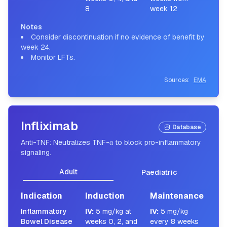
8
week 12
Notes
Consider discontinuation if no evidence of benefit by
week 24.
Monitor LFTs.
Sources:
EMA
Infliximab
Database
Anti-TNF: Neutralizes TNF-α to block pro-inflammatory
signaling.
Adult
Paediatric
Indication
Induction
Maintenance
Inflammatory
IV
:
5 mg/kg at
IV
:
5 mg/kg
Bowel Disease
weeks 0, 2, and
every 8 weeks