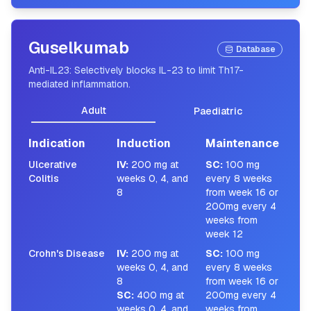
Guselkumab
Database
Anti-IL23: Selectively blocks IL-23 to limit Th17-
mediated inflammation.
Adult
Paediatric
Indication
Induction
Maintenance
Ulcerative
IV
:
200 mg at
SC
:
100 mg
Colitis
weeks 0, 4, and
every 8 weeks
8
from week 16 or
200mg every 4
weeks from
week 12
Crohn's Disease
IV
:
200 mg at
SC
:
100 mg
weeks 0, 4, and
every 8 weeks
8
from week 16 or
SC
:
400 mg at
200mg every 4
weeks 0, 4, and
weeks from