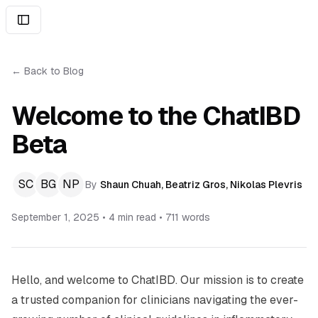
← Back to Blog
Welcome to the ChatIBD
Beta
SC
BG
NP
By
Shaun Chuah
,
Beatriz Gros
,
Nikolas Plevris
September 1, 2025
•
4 min read
•
711
words
Hello, and welcome to ChatIBD. Our mission is to create
a trusted companion for clinicians navigating the ever-