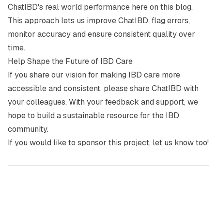
ChatIBD's real world performance here on this blog.
This approach lets us improve ChatIBD, flag errors,
monitor accuracy and ensure consistent quality over
time.
Help Shape the Future of IBD Care
If you share our vision for making IBD care more
accessible and consistent, please share ChatIBD with
your colleagues. With your feedback and support, we
hope to build a sustainable resource for the IBD
community.
If you would like to sponsor this project, let us know too!