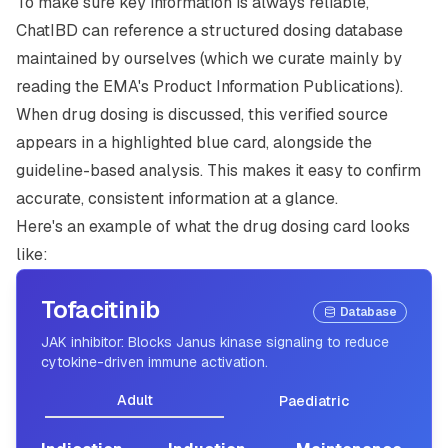
To make sure key information is always reliable,
ChatIBD can reference a structured dosing database
maintained by ourselves (which we curate mainly by
reading the EMA's Product Information Publications).
When drug dosing is discussed, this verified source
appears in a highlighted blue card, alongside the
guideline-based analysis. This makes it easy to confirm
accurate, consistent information at a glance.
Here's an example of what the drug dosing card looks
like:
Tofacitinib
Database
JAK inhibitor: Blocks Janus kinase signaling to reduce
cytokine-driven immune activation.
Adult
Paediatric