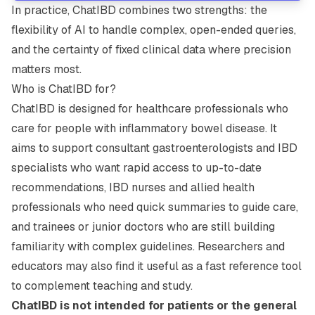
In practice, ChatIBD combines two strengths: the
flexibility of AI to handle complex, open-ended queries,
and the certainty of fixed clinical data where precision
matters most.
Who is ChatIBD for?
ChatIBD is designed for healthcare professionals who
care for people with inflammatory bowel disease. It
aims to support consultant gastroenterologists and IBD
specialists who want rapid access to up-to-date
recommendations, IBD nurses and allied health
professionals who need quick summaries to guide care,
and trainees or junior doctors who are still building
familiarity with complex guidelines. Researchers and
educators may also find it useful as a fast reference tool
to complement teaching and study.
ChatIBD is not intended for patients or the general