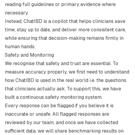
reading full guidelines or primary evidence where
necessary.
Instead, ChatIBD is a copilot that helps clinicians save
time, stay up to date, and deliver more consistent care,
while ensuring that decision-making remains firmly in
human hands.
Safety and Monitoring
We recognise that safety and trust are essential. To
measure accuracy properly, we first need to understand
how ChatIBD is used in the real world i.e. the questions
that clinicians actually ask. To support this, we have
built a continuous safety monitoring system.
Every response can be flagged if you believe it is
inaccurate or unsafe. All flagged responses are
reviewed by our team, and once we have collected
sufficient data, we will share benchmarking results on