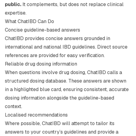
public.
It complements, but does not replace clinical
expertise.
What ChatIBD Can Do
Concise guideline-based answers
ChatIBD provides concise answers grounded in
international and national IBD guidelines. Direct source
references are provided for easy verification.
Reliable drug dosing information
When questions involve drug dosing, ChatIBD calls a
structured dosing database. These answers are shown
in a highlighted blue card, ensuring consistent, accurate
dosing information alongside the guideline-based
context.
Localised recommendations
Where possible, ChatIBD will attempt to tailor its
answers to your country’s guidelines and provide a