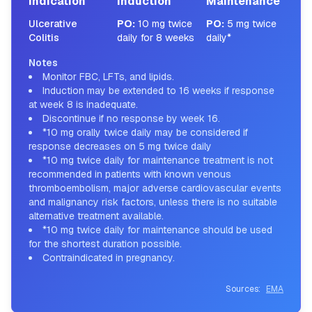
Indication
Induction
Maintenance
Ulcerative
PO
:
10 mg twice
PO
:
5 mg twice
Colitis
daily for 8 weeks
daily*
Notes
Monitor FBC, LFTs, and lipids.
Induction may be extended to 16 weeks if response
at week 8 is inadequate.
Discontinue if no response by week 16.
*10 mg orally twice daily may be considered if
response decreases on 5 mg twice daily
*10 mg twice daily for maintenance treatment is not
recommended in patients with known venous
thromboembolism, major adverse cardiovascular events
and malignancy risk factors, unless there is no suitable
alternative treatment available.
*10 mg twice daily for maintenance should be used
for the shortest duration possible.
Contraindicated in pregnancy.
Sources:
EMA