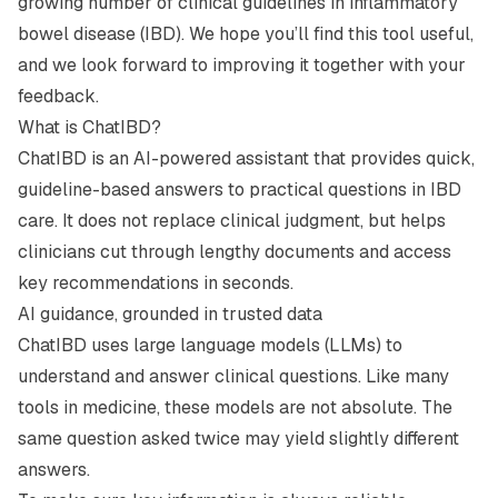
growing number of clinical guidelines in inflammatory
bowel disease (IBD). We hope you’ll find this tool useful,
and we look forward to improving it together with your
feedback.
What is ChatIBD?
ChatIBD is an AI-powered assistant that provides quick,
guideline-based answers to practical questions in IBD
care. It does not replace clinical judgment, but helps
clinicians cut through lengthy documents and access
key recommendations in seconds.
AI guidance, grounded in trusted data
ChatIBD uses large language models (LLMs) to
understand and answer clinical questions. Like many
tools in medicine, these models are not absolute. The
same question asked twice may yield slightly different
answers.