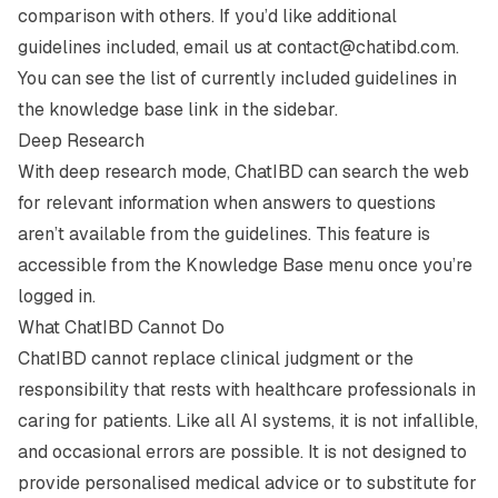
comparison with others. If you’d like additional
guidelines included, email us at
contact@chatibd.com
.
You can see the list of currently included guidelines in
the knowledge base link in the sidebar.
Deep Research
With deep research mode, ChatIBD can search the web
for relevant information when answers to questions
aren’t available from the guidelines. This feature is
accessible from the Knowledge Base menu once you’re
logged in.
What ChatIBD Cannot Do
ChatIBD cannot replace clinical judgment or the
responsibility that rests with healthcare professionals in
caring for patients. Like all AI systems, it is not infallible,
and occasional errors are possible. It is not designed to
provide personalised medical advice or to substitute for